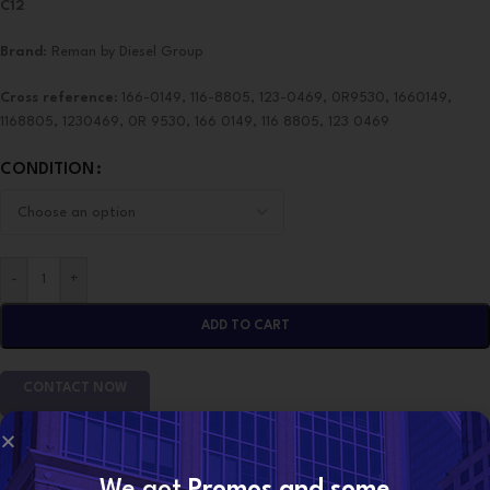
C12
Brand
: Reman by Diesel Group
Cross reference:
166-0149, 116-8805, 123-0469, 0R9530, 1660149,
1168805, 1230469, 0R 9530, 166 0149, 116 8805, 123 0469
CONDITION
-
+
ADD TO CART
CONTACT NOW
SKU:
0R-9530 (C12 Marines)
We got
Promos and some