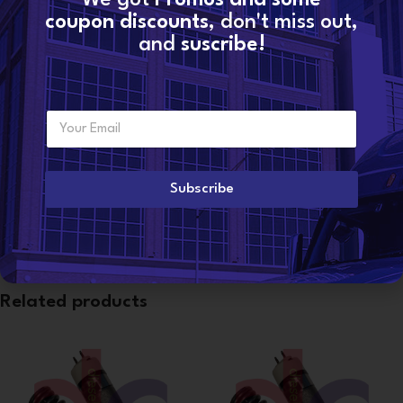
Categories:
C12
,
MARINE INJECTORS
coupon discounts
, don't miss out,
Share:
and
suscribe!
Additional information
E
WEIGHT
Want to become a
5 lbs
m
dealer?
a
i
l
Subscribe
CONDITION
Reman
*
Related products