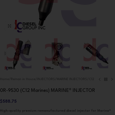
Click to enlarge
Home
/
Reman in House
/
INJECTORS
/
MARINE INJECTORS
/
C12
0R-9530 (C12 Marines) MARINE® INJECTOR
$
588.75
High-quality premium remanufactured diesel injector for Marine®