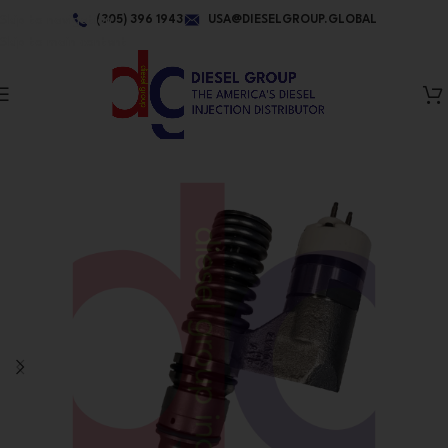
Skip to navigation
(305) 396 1943
USA@DIESELGROUP.GLOBAL
Skip to main content