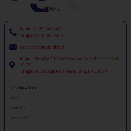
Miami:
(305) 396 1943
Tampa:
(813) 302 9353
usa@dieselgroup.global
Miami:
1835 Nw 112 ave Warehouses 171-172-173, FL
33172.
Tampa:
4630 Eagle Falls Place, Tampa, FL 33619
INFORMATION
Home
About Us
Contact Us