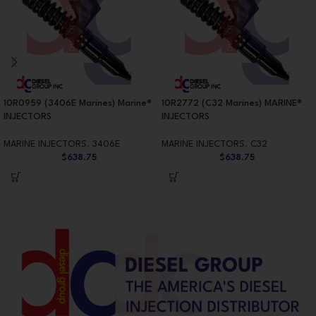
10R0959 (3406E Marines) Marine®
10R2772 (C32 Marines) MARINE®
INJECTORS
INJECTORS
MARINE INJECTORS
,
3406E
MARINE INJECTORS
,
C32
$
638.75
$
638.75