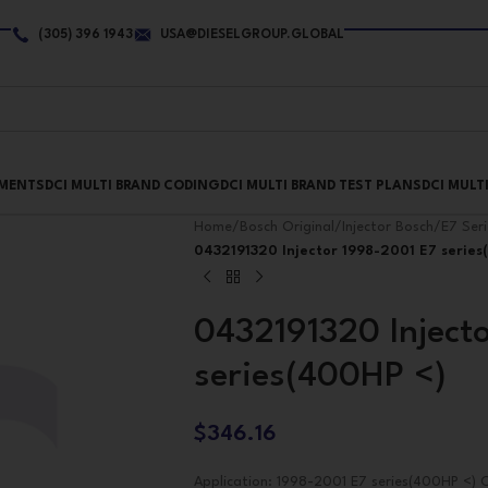
(305) 396 1943
USA@DIESELGROUP.GLOBAL
PMENTS
DCI MULTI BRAND CODING
DCI MULTI BRAND TEST PLANS
DCI MULT
Home
/
Bosch Original
/
Injector Bosch
/
E7 Seri
0432191320 Injector 1998-2001 E7 serie
0432191320 Inject
series(400HP <)
$
346.16
Application: 1998-2001 E7 series(400HP <