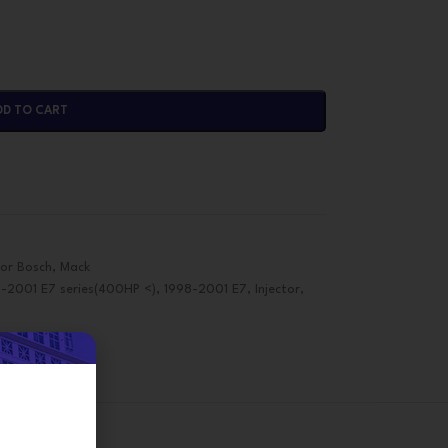
DD TO CART
tor Bosch
,
Mack
8-2001 E7 series(400HP <)
,
1998-2001 E7
,
Injector
,
on
d