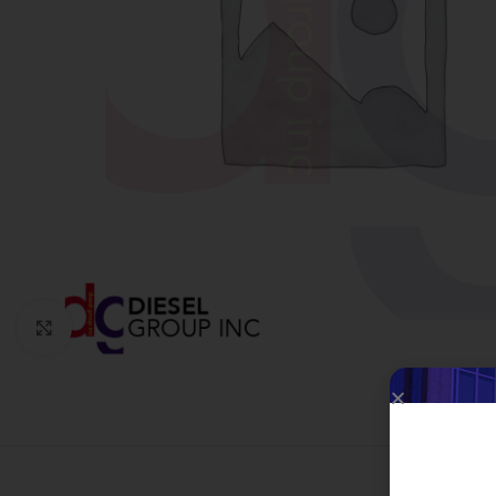
Click to enlarge
W