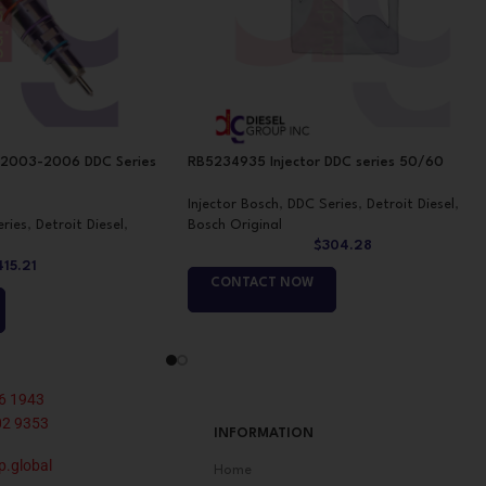
 2003-2006 DDC Series
RB5234935 Injector DDC series 50/60
Injector Bosch
,
DDC Series
,
Detroit Diesel
,
ries
,
Detroit Diesel
,
Bosch Original
$
304.28
415.21
CONTACT NOW
6 1943
02 9353
INFORMATION
p.global
Home