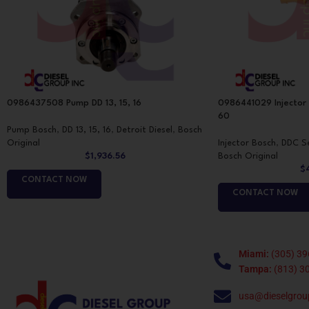
0986437508 Pump DD 13, 15, 16
0986441029 Injector
60
Pump Bosch
,
DD 13, 15, 16
,
Detroit Diesel
,
Bosch
Original
Injector Bosch
,
DDC Se
$
1,936.56
Bosch Original
$
CONTACT NOW
CONTACT NOW
Miami:
(305) 39
Tampa:
(813) 3
usa@dieselgrou