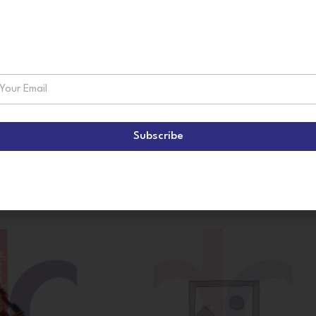
suscribe!
Subscribe