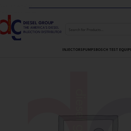
Skip to navigation
Skip to main content
INJECTORS
PUMPS
BOSCH TEST EQUI