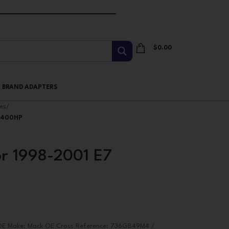
$
0.00
I BRAND ADAPTERS
es
/
s(400HP
or 1998-2001 E7
) OE Make: Mack OE Cross Reference: 736GB49M4 /