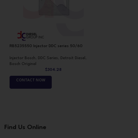
RB5235550 Injector DDC series 50/60
RB5235575 Inject
Injector Bosch
,
DDC Series
,
Detroit Diesel
,
Injector Bosch
,
DDC
Bosch Original
Bosch Original
$
304.28
CONTACT NOW
CONTACT NO
Find Us Online