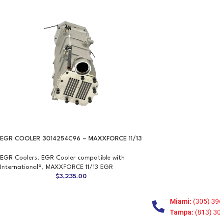
EGR COOLER 3014254C96 – MAXXFORCE 11/13
EGR Coolers
,
EGR Cooler compatible with
International®
,
MAXXFORCE 11/13 EGR
$
3,235.00
Miami:
(305) 39
Tampa:
(813) 3