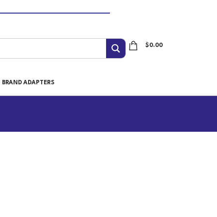
$
0.00
I BRAND ADAPTERS