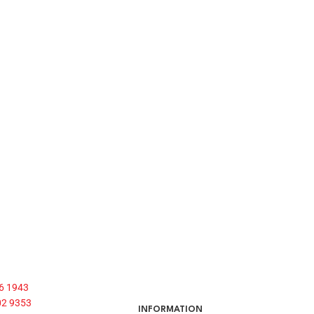
6 1943
02 9353
INFORMATION