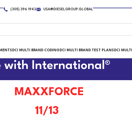
(305) 396 1943
USA@DIESELGROUP.GLOBAL
PMENTS
DCI MULTI BRAND CODING
DCI MULTI BRAND TEST PLANS
DCI MULT
 with International®
MAXXFORCE
11/13