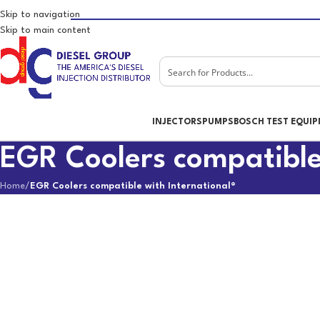
Skip to navigation
Skip to main content
INJECTORS
PUMPS
BOSCH TEST EQUI
EGR Coolers compatible
Home
/
EGR Coolers compatible with International®