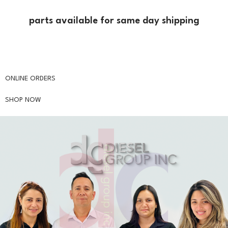
parts available for same day shipping
Are you interested in our products?
ONLINE ORDERS
SHOP NOW