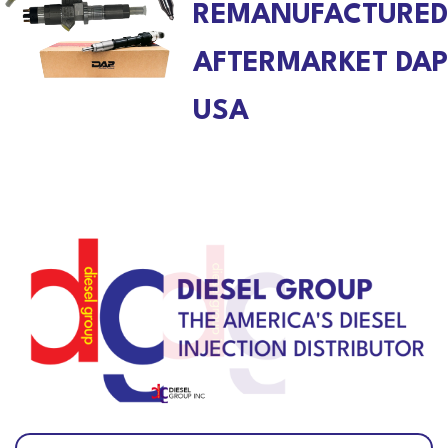
REMANUFACTURED
AFTERMARKET DAP
USA