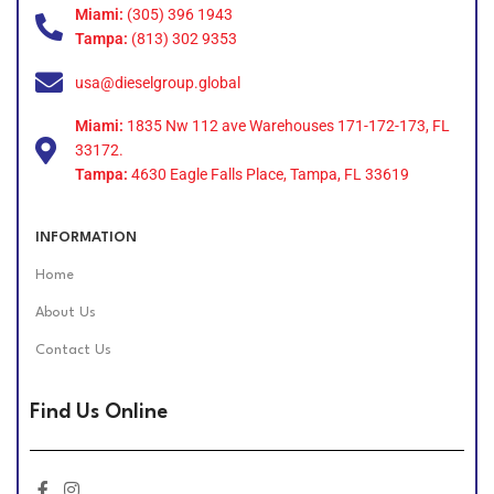
Miami:
(305) 396 1943
Tampa:
(813) 302 9353
usa@dieselgroup.global
Miami:
1835 Nw 112 ave Warehouses 171-172-173, FL
33172.
Tampa:
4630 Eagle Falls Place, Tampa, FL 33619
INFORMATION
Home
About Us
Contact Us
Find Us Online