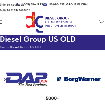
Skip to navigation
(305) 396 1943
USA@DIESELGROUP.GLOBAL
Skip to main content
Diesel Group US OLD
Home
/
Diesel Group US OLD
Brands We Represent
5000+