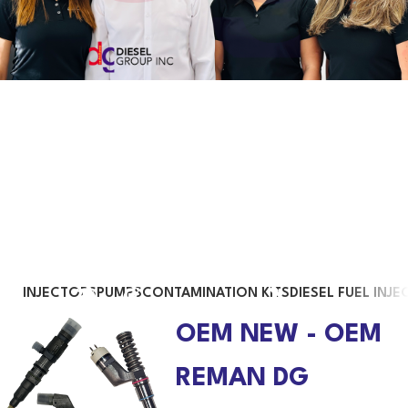
Trust us with your diesel engine
We have a team of highly trained employees who understand, manage
and resolve the different situations that our clients may face in their day
to day
INJECTORS
PUMPS
CONTAMINATION KITS
DIESEL FUEL INJE
OEM NEW - OEM
REMAN DG