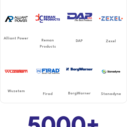
Alliant Power
Reman
DAP
Zexel
Products
Wuzetem
BorgWarner
Firad
Stanadyne