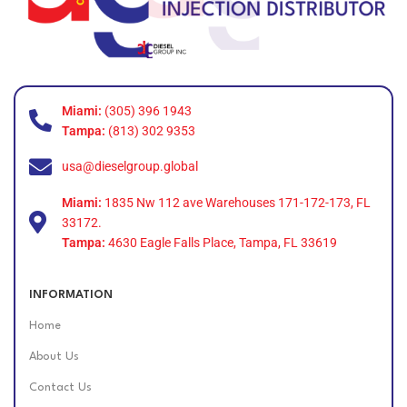
Miami:
(305) 396 1943
Tampa:
(813) 302 9353
usa@dieselgroup.global
Miami:
1835 Nw 112 ave Warehouses 171-172-173, FL
33172.
Tampa:
4630 Eagle Falls Place, Tampa, FL 33619
INFORMATION
Home
About Us
Contact Us