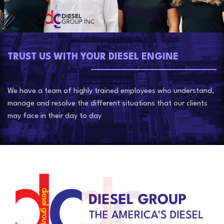
TRUST US WITH YOUR DIESEL ENGINE
We have a team of highly trained employees who understand,
manage and resolve the different situations that our clients
may face in their day to day