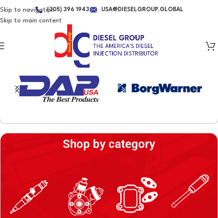
Skip to navigation
(305) 396 1943
USA@DIESELGROUP.GLOBAL
Skip to main content
BRANDS WE REPRESENT
Shop by category