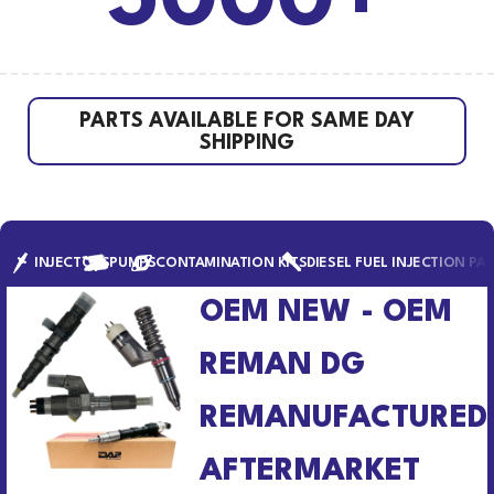
5000+
PARTS AVAILABLE FOR SAME DAY
SHIPPING
INJECTORS
PUMPS
CONTAMINATION KITS
DIESEL FUEL INJECTION PA
OEM NEW - OEM
REMAN DG
REMANUFACTURED
AFTERMARKET