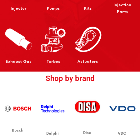
Injection
Injector
Pumps
Kits
Parts
Exhaust Gas
Turbos
Actuators
Shop by brand
Bosch
Disa
Delphi
VDO