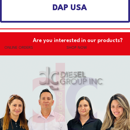
DAP USA
Are you interested in our products?
ONLINE ORDERS
SHOP NOW