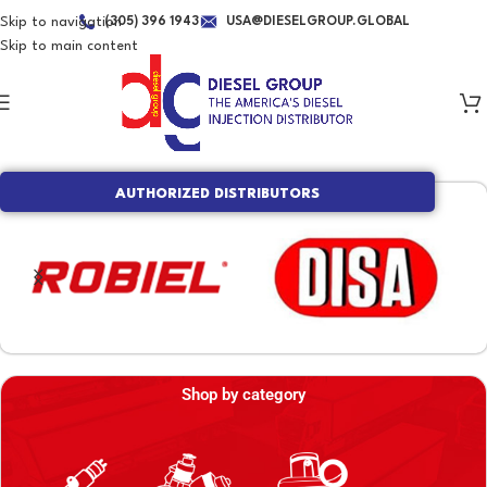
Skip to navigation
(305) 396 1943
USA@DIESELGROUP.GLOBAL
Skip to main content
AUTHORIZED DISTRIBUTORS
Shop by category