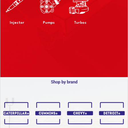
Injector
Pumps
Turbos
Shop by brand