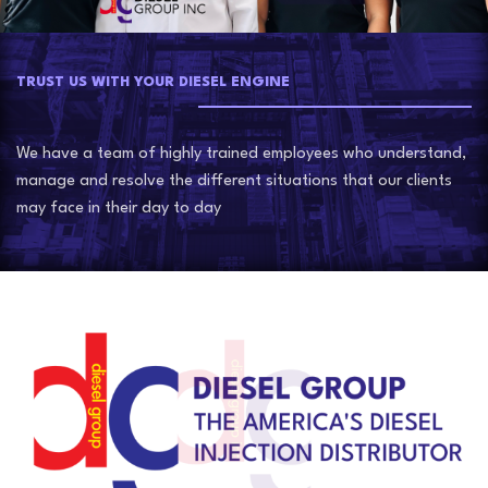
TRUST US WITH YOUR DIESEL ENGINE
We have a team of highly trained employees who understand,
manage and resolve the different situations that our clients
may face in their day to day