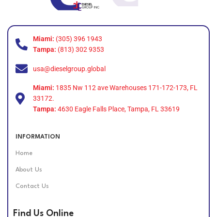
Miami:
(305) 396 1943
Tampa:
(813) 302 9353
usa@dieselgroup.global
Miami:
1835 Nw 112 ave Warehouses 171-172-173, FL
33172.
Tampa:
4630 Eagle Falls Place, Tampa, FL 33619
INFORMATION
Home
About Us
Contact Us
Find Us Online