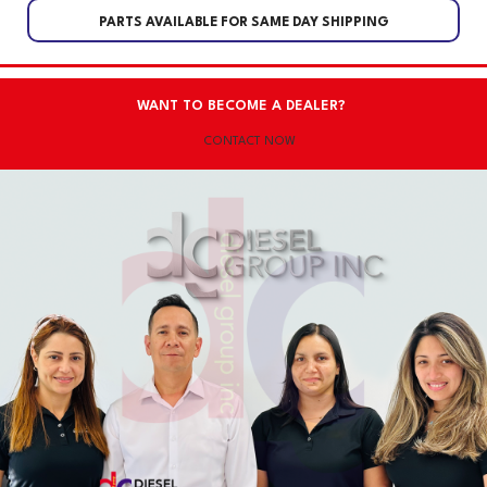
PARTS AVAILABLE FOR SAME DAY SHIPPING
WANT TO BECOME A DEALER?
CONTACT NOW