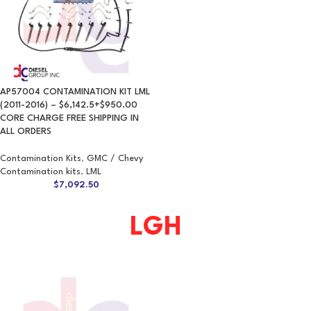
AP57004 CONTAMINATION KIT LML
(2011-2016) – $6,142.5+$950.00
CORE CHARGE FREE SHIPPING IN
ALL ORDERS
Contamination Kits
,
GMC / Chevy
Contamination kits
,
LML
$
7,092.50
LGH