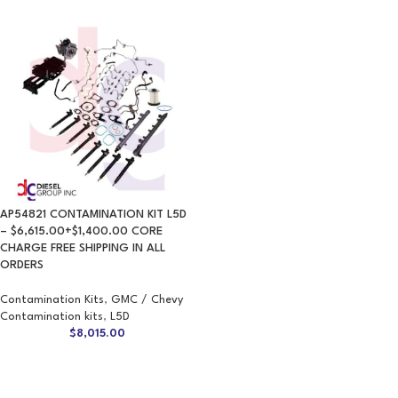
AP54821 CONTAMINATION KIT L5D
– $6,615.00+$1,400.00 CORE
CHARGE FREE SHIPPING IN ALL
ORDERS
Contamination Kits
,
GMC / Chevy
Contamination kits
,
L5D
$
8,015.00