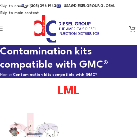
Skip to navigation
(305) 396 1943
USA@DIESELGROUP.GLOBAL
Skip to main content
Contamination kits
compatible with GMC®
Home
/
Contamination kits compatible with GMC®
LML