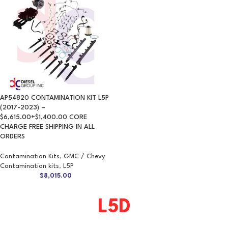
AP54820 CONTAMINATION KIT L5P
(2017-2023) –
$6,615.00+$1,400.00 CORE
CHARGE FREE SHIPPING IN ALL
ORDERS
Contamination Kits
,
GMC / Chevy
Contamination kits
,
L5P
$
8,015.00
L5D