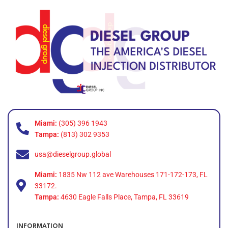
Miami:
(305) 396 1943
Tampa:
(813) 302 9353
usa@dieselgroup.global
Miami:
1835 Nw 112 ave Warehouses 171-172-173, FL
33172.
Tampa:
4630 Eagle Falls Place, Tampa, FL 33619
INFORMATION