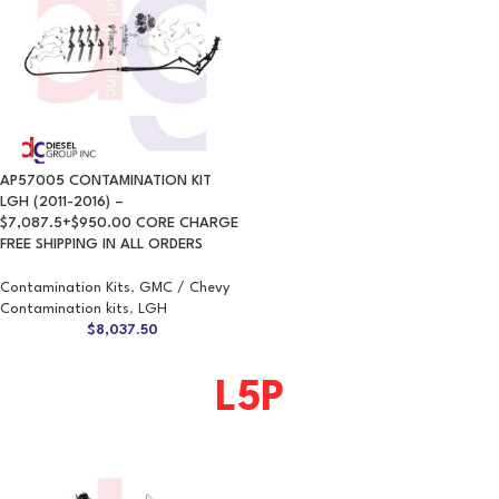
AP57005 CONTAMINATION KIT
LGH (2011-2016) –
$7,087.5+$950.00 CORE CHARGE
FREE SHIPPING IN ALL ORDERS
Contamination Kits
,
GMC / Chevy
Contamination kits
,
LGH
$
8,037.50
L5P