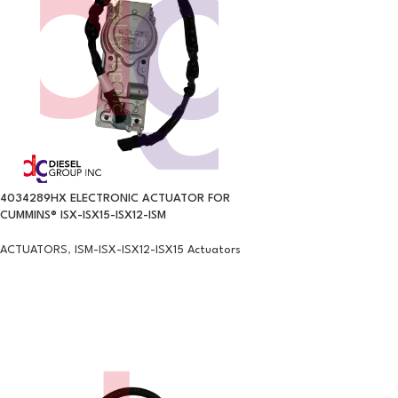
4034289HX ELECTRONIC ACTUATOR FOR
CUMMINS® ISX-ISX15-ISX12-ISM
ACTUATORS
,
ISM-ISX-ISX12-ISX15 Actuators