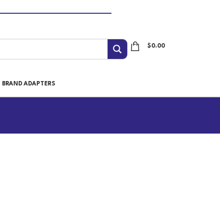
$
0.00
I BRAND ADAPTERS