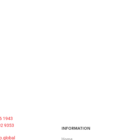
6 1943
02 9353
INFORMATION
p.global
Home