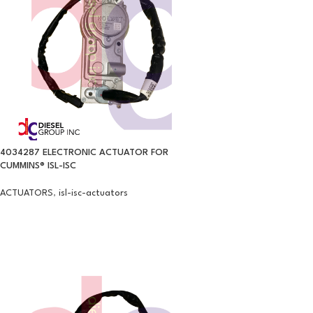
4034287 ELECTRONIC ACTUATOR FOR
CUMMINS® ISL-ISC
ACTUATORS
,
isl-isc-actuators