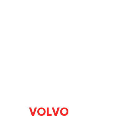
VOLVO