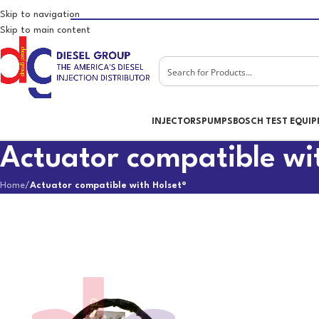
Skip to navigation
Skip to main content
INJECTORS
PUMPS
BOSCH TEST EQUI
Actuator compatible wi
Home
/
Actuator compatible with Holset®