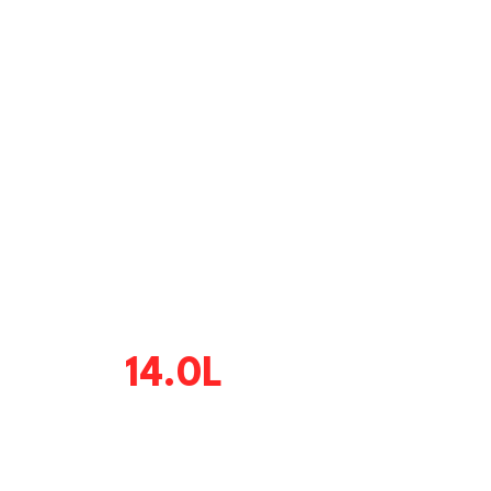
14.0L