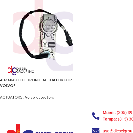
4034114H ELECTRONIC ACTUATOR FOR
VOLVO®
ACTUATORS
,
Volvo actuators
Miami:
(305) 39
Tampa:
(813) 3
usa@dieselgrou