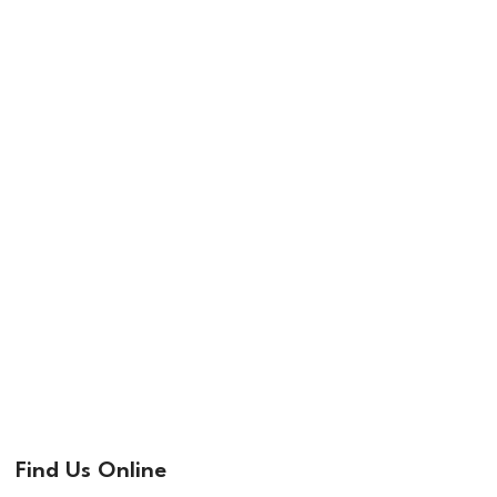
Find Us Online