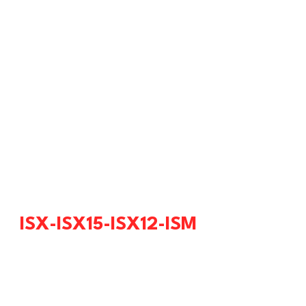
ISX-ISX15-ISX12-ISM