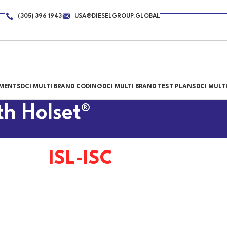
(305) 396 1943
USA@DIESELGROUP.GLOBAL
PMENTS
DCI MULTI BRAND CODING
DCI MULTI BRAND TEST PLANS
DCI MULT
th Holset®
ISL-ISC