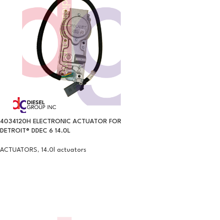
4034120H ELECTRONIC ACTUATOR FOR
DETROIT® DDEC 6 14.0L
ACTUATORS
,
14.0l actuators